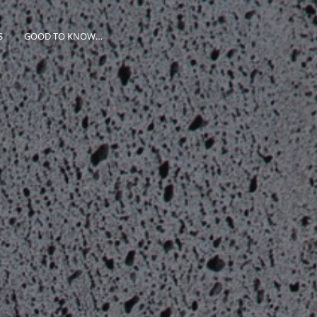
S
GOOD TO KNOW…