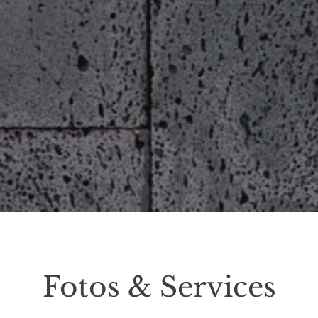
Fotos & Services