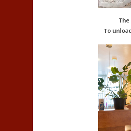
The 
To unload