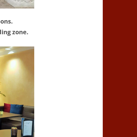
ions.
ding zone.