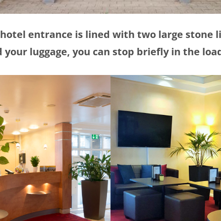
hotel entrance is lined with two large stone l
 your luggage, you can stop briefly in the loa