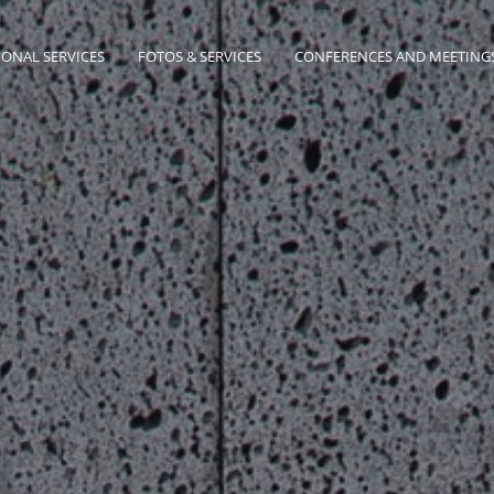
IONAL SERVICES
FOTOS & SERVICES
CONFERENCES AND MEETING